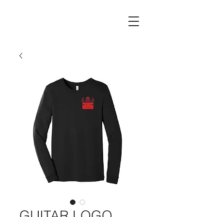
GUITAR LOGO