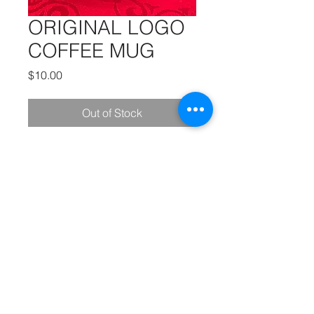
ORIGINAL LOGO
COFFEE MUG
Price
$10.00
Out of Stock
A special thank you to our friends at
MK
PRODUCTIONS
:
Videography - Editing - Photography -
Studio Recordings