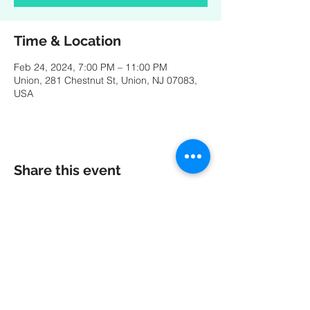
Time & Location
Feb 24, 2024, 7:00 PM – 11:00 PM
Union, 281 Chestnut St, Union, NJ 07083,
USA
Share this event
A special thank you to our friends at
MK
PRODUCTIONS
:
Videography - Editing - Photography -
Studio Recordings