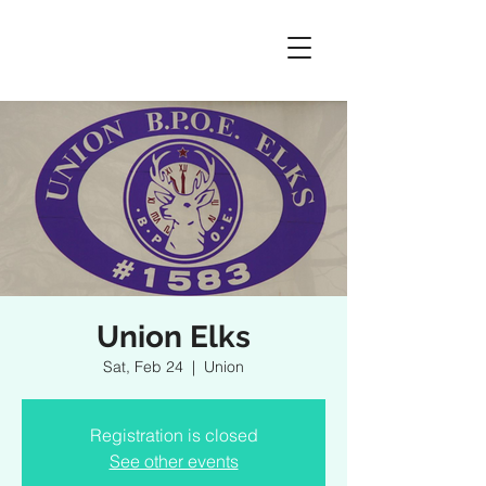
Union Elks
Sat, Feb 24
  |  
Union
Registration is closed
See other events