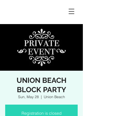
UNION BEACH
BLOCK PARTY
Sun, May 28
  |  
Union Beach
Registration is closed