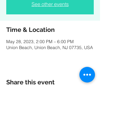
See other events
Time & Location
May 28, 2023, 2:00 PM – 6:00 PM
Union Beach, Union Beach, NJ 07735, USA
Share this event
A special thank you to our friends at
MK
PRODUCTIONS
:
Videography - Editing - Photography -
Studio Recordings