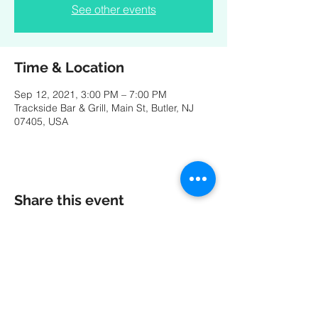
See other events
Time & Location
Sep 12, 2021, 3:00 PM – 7:00 PM
Trackside Bar & Grill, Main St, Butler, NJ
07405, USA
Share this event
A special thank you to our friends at
MK
PRODUCTIONS
:
Videography - Editing - Photography -