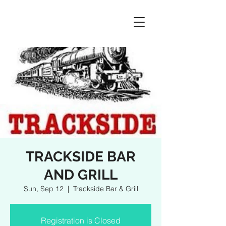
TRACKSIDE BAR
AND GRILL
Sun, Sep 12
  |  
Trackside Bar & Grill
Registration is Closed