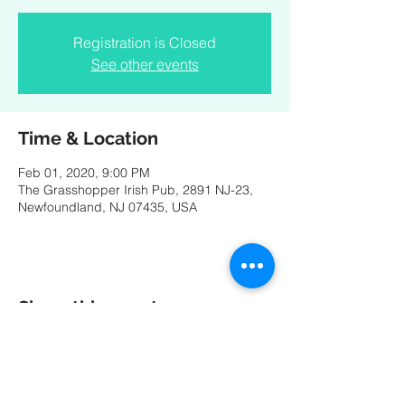
Registration is Closed
See other events
Time & Location
Feb 01, 2020, 9:00 PM
The Grasshopper Irish Pub, 2891 NJ-23,
Newfoundland, NJ 07435, USA
Share this event