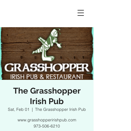
The Grasshopper
Irish Pub
Sat, Feb 01
  |  
The Grasshopper Irish Pub
www.grasshopperirishpub.com
973-506-6210