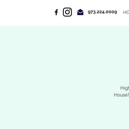
973.224.0009
H
Hig
House!