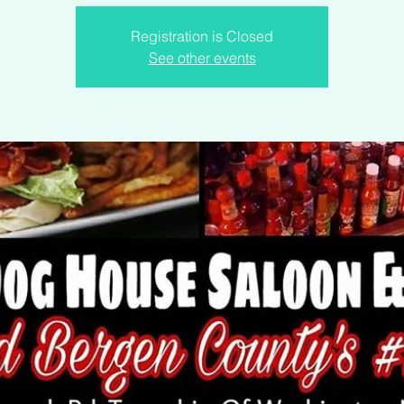
Registration is Closed
See other events