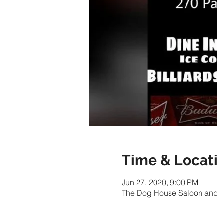
Time & Locat
Jun 27, 2020, 9:00 PM
The Dog House Saloon and 