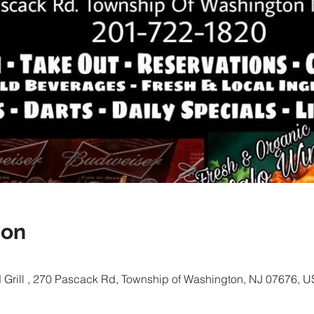
ion
Grill , 270 Pascack Rd, Township of Washington, NJ 07676, 