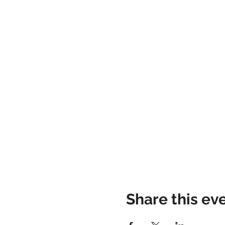
Share this ev