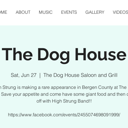
OME
ABOUT
MUSIC
EVENTS
GALLERY
VIDEO
The Dog House
Sat, Jun 27
  |  
The Dog House Saloon and Grill
h Strung is making a rare appearance in Bergen County at The
 Save your appetite and come have some giant food and then d
off with High Strung Band!!
https://www.facebook.com/events/2455074698091999/