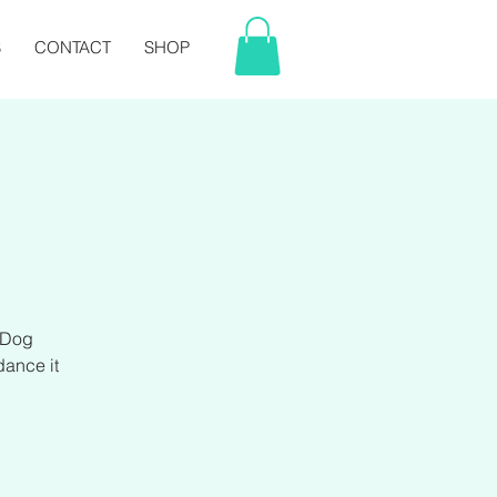
S
CONTACT
SHOP
 Dog
ance it