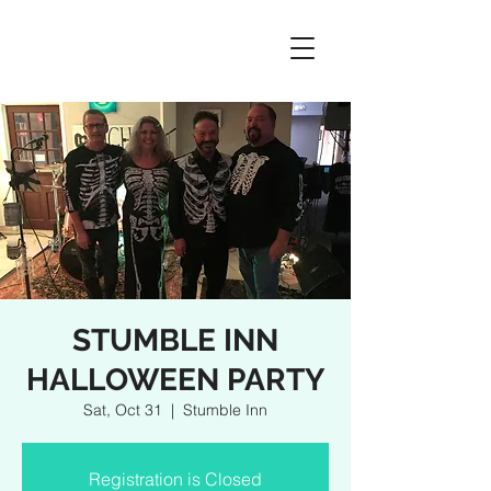
STUMBLE INN
HALLOWEEN PARTY
Sat, Oct 31
  |  
Stumble Inn
Registration is Closed