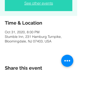
See other events
Time & Location
Oct 31, 2020, 8:00 PM
Stumble Inn, 231 Hamburg Turnpike,
Bloomingdale, NJ 07403, USA
Share this event
A special thank you to our friends at
MK
PRODUCTIONS
:
Videography - Editing - Photography -