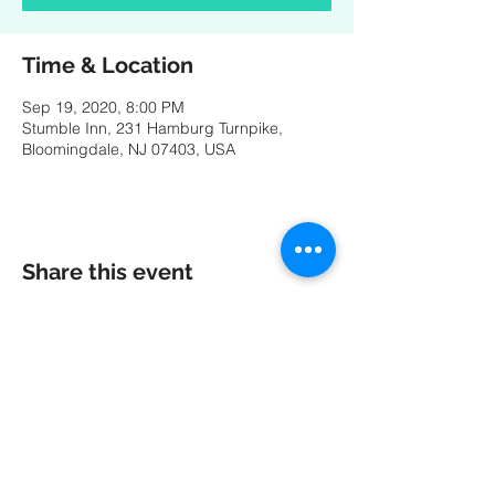
Time & Location
Sep 19, 2020, 8:00 PM
Stumble Inn, 231 Hamburg Turnpike,
Bloomingdale, NJ 07403, USA
Share this event
A special thank you to our friends at
MK
PRODUCTIONS
:
Videography - Editing - Photography -
Studio Recordings