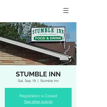
STUMBLE INN
Sat, Sep 19
  |  
Stumble Inn
Registration is Closed
See other events