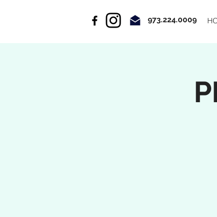
973.224.0009
H
P