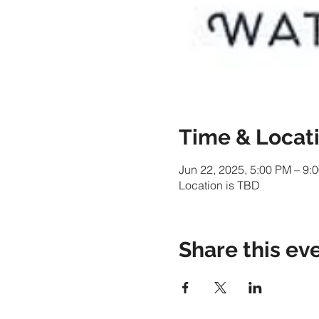
Time & Locat
Jun 22, 2025, 5:00 PM – 9:
Location is TBD
Share this ev