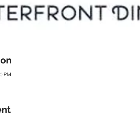
ion
00 PM
ent