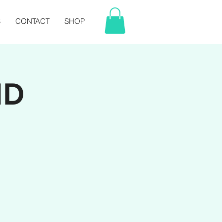
S
CONTACT
SHOP
ND