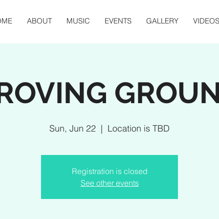
OME
ABOUT
MUSIC
EVENTS
GALLERY
VIDEO
ROVING GROU
Sun, Jun 22
  |  
Location is TBD
Registration is closed
See other events