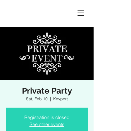
Private Party
Sat, Feb 10
  |  
Keyport
Registration is closed
See other events