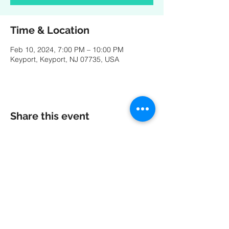
Time & Location
Feb 10, 2024, 7:00 PM – 10:00 PM
Keyport, Keyport, NJ 07735, USA
Share this event
A special thank you to our friends at
MK
PRODUCTIONS
:
Videography - Editing - Photography -
Studio Recordings