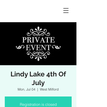
Lindy Lake 4th Of
July
Mon, Jul 04
  |  
West Milford
Registration is closed