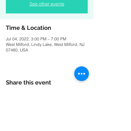
See other events
Time & Location
Jul 04, 2022, 3:00 PM – 7:00 PM
West Milford, Lindy Lake, West Milford, NJ
07480, USA
Share this event
A special thank you to our friends at
MK
PRODUCTIONS
:
Videography - Editing - Photography -