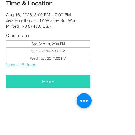
Time & Location
Aug 16, 2026, 3:00 PM – 7:00 PM
J&S Roadhouse, 17 Wooley Rd, West
Milford, NJ 07480, USA
Other dates
Sat, Sep 19, 2:00 PM
Sun, Oct 18, 3:00 PM
Wed, Nov 25, 7:00 PM
View all 5 dates
RSVP
Share this event