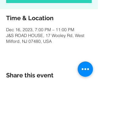
Time & Location
Dec 16, 2023, 7:00 PM – 11:00 PM
J&S ROAD HOUSE, 17 Wooley Rd, West
Milford, NJ 07480, USA
Share this event
A special thank you to our friends at
MK
PRODUCTIONS
:
Videography - Editing - Photography -
Studio Recordings