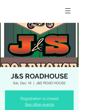
J&S ROADHOUSE
Sat, Dec 16
  |  
J&S ROAD HOUSE
Registration is closed
See other events