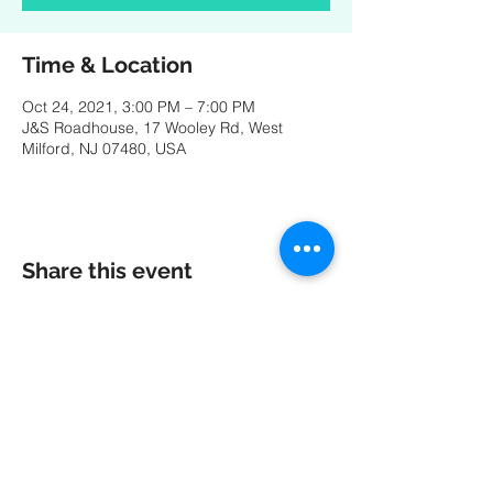
Time & Location
Oct 24, 2021, 3:00 PM – 7:00 PM
J&S Roadhouse, 17 Wooley Rd, West
Milford, NJ 07480, USA
Share this event
A special thank you to our friends at
MK
PRODUCTIONS
:
Videography - Editing - Photography -
Studio Recordings