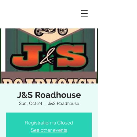
J&S Roadhouse
Sun, Oct 24
  |  
J&S Roadhouse
Registration is Closed
See other events