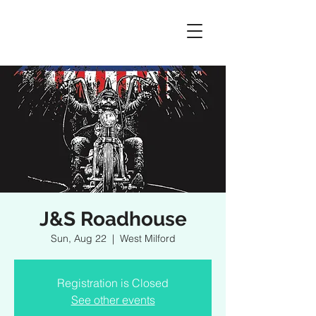
J&S Roadhouse
Sun, Aug 22
  |  
West Milford
Registration is Closed
See other events