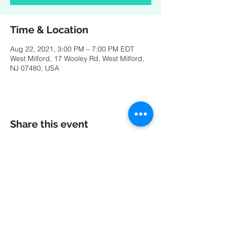
Time & Location
Aug 22, 2021, 3:00 PM – 7:00 PM EDT
West Milford, 17 Wooley Rd, West Milford,
NJ 07480, USA
Share this event
A special thank you to our friends at
MK
PRODUCTIONS
:
Videography - Editing - Photography -
Studio Recordings