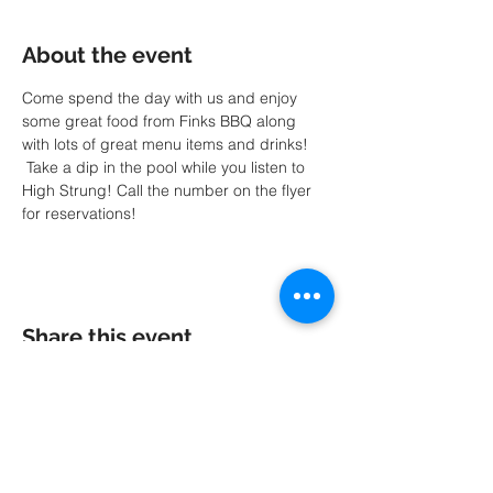
About the event
Come spend the day with us and enjoy 
some great food from Finks BBQ along 
with lots of great menu items and drinks! 
 Take a dip in the pool while you listen to 
High Strung! Call the number on the flyer 
for reservations!
Share this event
A special thank you to our friends at
MK
PRODUCTIONS
: