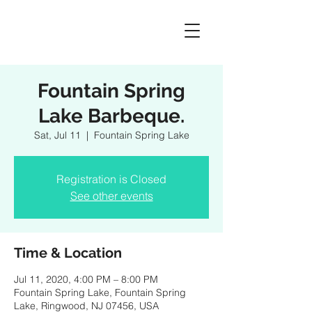
Fountain Spring
Lake Barbeque.
Sat, Jul 11
  |  
Fountain Spring Lake
Registration is Closed
See other events
Time & Location
Jul 11, 2020, 4:00 PM – 8:00 PM
Fountain Spring Lake, Fountain Spring
Lake, Ringwood, NJ 07456, USA