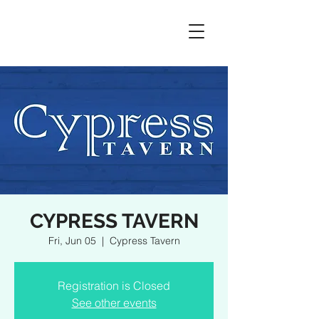
CYPRESS TAVERN
Fri, Jun 05
  |  
Cypress Tavern
Registration is Closed
See other events