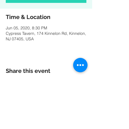
Time & Location
Jun 05, 2020, 8:30 PM
Cypress Tavern, 174 Kinnelon Rd, Kinnelon,
NJ 07405, USA
Share this event
A special thank you to our friends at
MK
PRODUCTIONS
:
Videography - Editing - Photography -
Studio Recordings